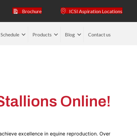
Brochure
ICSI Aspiration Locations
 Schedule
Products
Blog
Contact us
ticle
allions Online!
achieve excellence in equine reproduction. Over