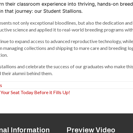
rn their classroom experience into thriving, hands-on bree
n that journey: our Student Stallions.
resents not only exceptional bloodlines, but also the dedication a
ve science and applied it to real-world breeding programs with pr
tinue to expand access to advanced reproductive technology, whil
 managing collections and shipping to mare care and breeding logi
ion.
stallions and celebrate the success of our graduates who make this
 their alumni behind them.
s
ur Seat Today Before it Fills Up!
nal Information
Preview Video