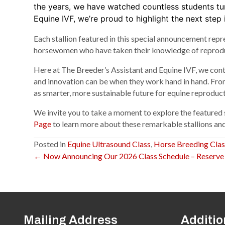
the years, we have watched countless students tu
Equine IVF, we’re proud to highlight the next step i
Each stallion featured in this special announcement rep
horsewomen who have taken their knowledge of reproducti
Here at The Breeder’s Assistant and Equine IVF, we con
and innovation can be when they work hand in hand. From
as smarter, more sustainable future for equine reproduct
We invite you to take a moment to explore the featured 
Page
to learn more about these remarkable stallions and
Posted in
Equine Ultrasound Class
,
Horse Breeding Clas
← Now Announcing Our 2026 Class Schedule – Reserve Yo
Posts
navigation
Mailing Address
Additio