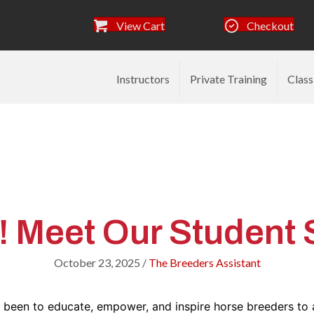
View Cart
Checkout
Instructors
Private Training
Class
Breeders Assistant Ar
Meet Our Student St
October 23, 2025
/
The Breeders Assistant
s been to educate, empower, and inspire horse breeders to 