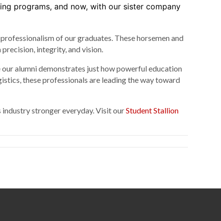
ding programs, and now, with our sister company
nd professionalism of our graduates. These horsemen and
ecision, integrity, and vision.
e our alumni demonstrates just how powerful education
stics, these professionals are leading the way toward
 industry stronger everyday. Visit our
Student Stallion