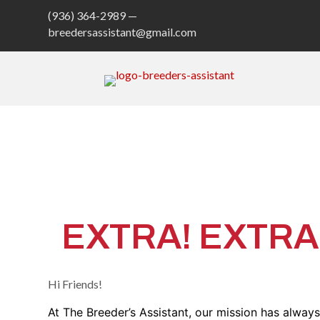
(936) 364-2989 —
breedersassistant@gmail.com
The 
EXTRA! EXTRA! 
Hi Friends!
At The Breeder’s Assistant, our mission has alway