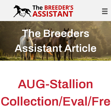
The Breeders
Assistant Article
AUG-Stallion
Collection/Eval/Fre