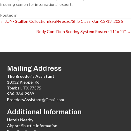
freezing semen for international export.
Posted in
← JUN- Stallion Collection/Eval/Freeze/Ship Class -Jun-12-13, 2026
Posts
Body Condition Scoring System Poster- 11″ x 17″ →
navigation
Mailing Address
The Breeder's Assistant
10032 Kleppel Rd
Tomball, TX 77375
936-364-2989
BreedersAssistant@Gmail.com
Additional Information
Hotels Nearby
Airport Shuttle Information