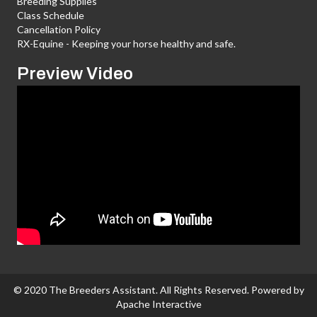
Breeding Supplies
Class Schedule
Cancellation Policy
RX-Equine - Keeping your horse healthy and safe.
Preview Video
© 2020 The Breeders Assistant. All Rights Reserved. Powered by
Apache Interactive