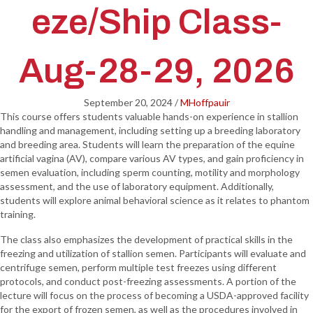
eze/Ship Class-
Aug-28-29, 2026
September 20, 2024
/
MHoffpauir
This course offers students valuable hands-on experience in stallion
handling and management, including setting up a breeding laboratory
and breeding area. Students will learn the preparation of the equine
artificial vagina (AV), compare various AV types, and gain proficiency in
semen evaluation, including sperm counting, motility and morphology
assessment, and the use of laboratory equipment. Additionally,
students will explore animal behavioral science as it relates to phantom
training.
The class also emphasizes the development of practical skills in the
freezing and utilization of stallion semen. Participants will evaluate and
centrifuge semen, perform multiple test freezes using different
protocols, and conduct post-freezing assessments. A portion of the
lecture will focus on the process of becoming a USDA-approved facility
for the export of frozen semen, as well as the procedures involved in